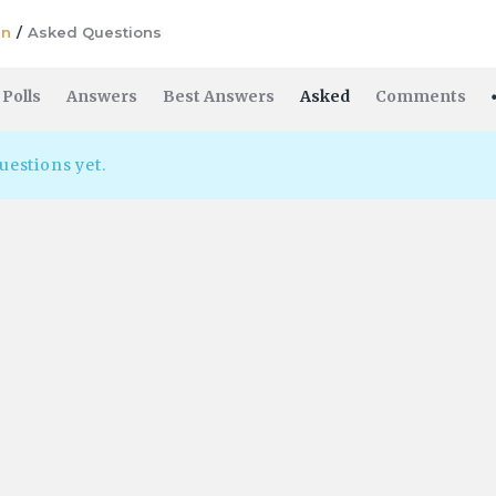
in
/
Asked Questions
Polls
Answers
Best Answers
Asked
Comments
uestions yet.