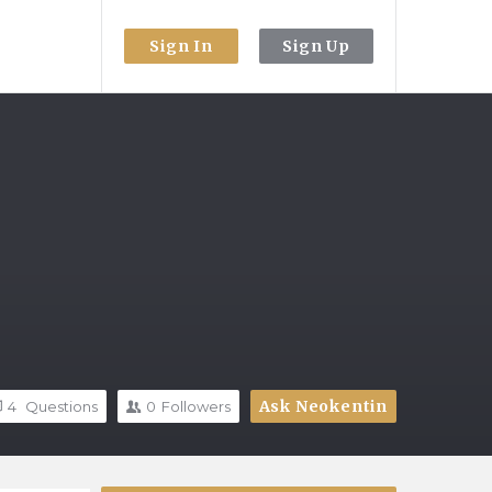
Sign In
Sign Up
Ask Neokentin
4
Questions
0
Followers
Sidebar