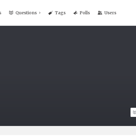
s
Questions
Tags
Polls
Users
n