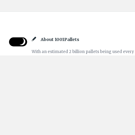
Footer
About 1001Pallets
With an estimated 2 billion pallets being used every
day, and many more sitting around, no wonder so
many projects have been done using pallets. This is
the "Questions & Answers" part of our website
1001Pallets. Feel free to ask your questions to our
community or reply to help other Crafters!