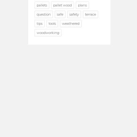
pallets
pallet wood
plans
question
safe
safety
terrace
tips
tools
weathered
woodworking