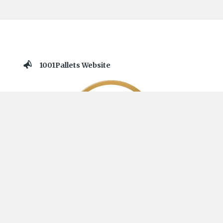
1001Pallets Website