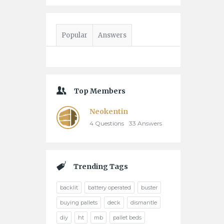
Popular
Answers
Top Members
Neokentin
4
Questions
33
Answers
Trending Tags
backlit
battery operated
buster
buying pallets
deck
dismantle
diy
ht
mb
pallet beds