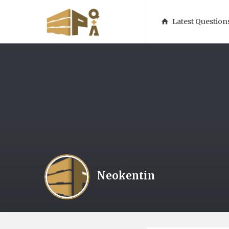
1001Pallets
1001Pallets
Latest Question
–
–
Questions
Questions
&
&
Answers
Answers
Navigatio
Neokentin