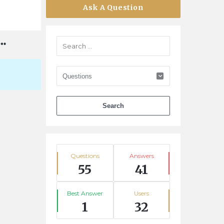
Ask A Question
Stats
Questions
Answers
55
41
Best Answer
Users
1
32