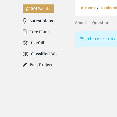
Explore
Home
/
Neokent
@1001Pallets:
Latest Ideas
About
Questions
Free Plans
There are no q
Usefull
Classified Ads
Post Project