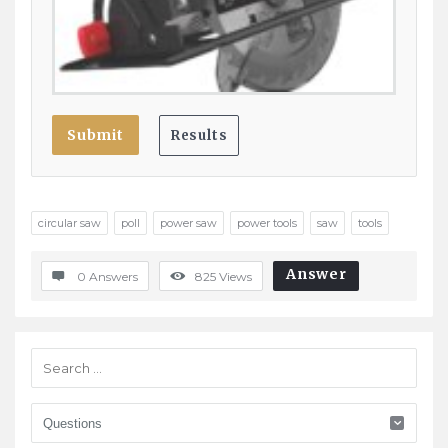
circular saw
poll
power saw
power tools
saw
tools
Answer
0 Answers
825
Views
Sidebar