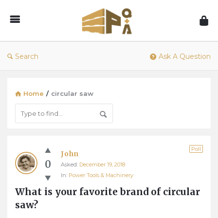
1001Pallets
–
Questions
&
Search
Ask A Question
Answers
Home
/
circular saw
1001Pallets
Poll
John
–
0
Asked:
December 19, 2018
Questions
In:
Power Tools & Machinery
&
What is your favorite brand of circular 
Answers
saw?
Latest