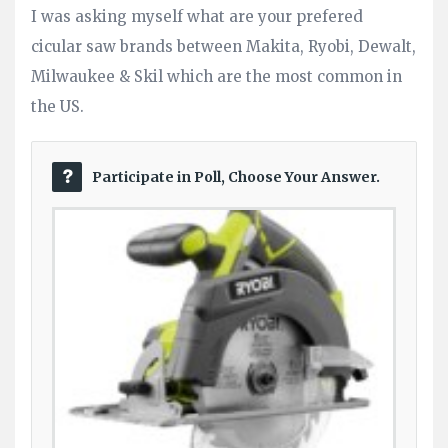
I was asking myself what are your prefered
Questions
cicular saw brands between Makita, Ryobi, Dewalt,
Milwaukee & Skil which are the most common in
the US.
Participate in Poll, Choose Your Answer.