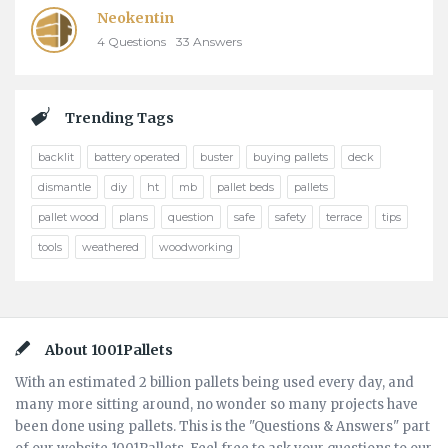
Neokentin
4
Questions
33
Answers
Trending Tags
backlit
battery operated
buster
buying pallets
deck
dismantle
diy
ht
mb
pallet beds
pallets
pallet wood
plans
question
safe
safety
terrace
tips
tools
weathered
woodworking
Footer
About 1001Pallets
With an estimated 2 billion pallets being used every day, and
many more sitting around, no wonder so many projects have
been done using pallets. This is the "Questions & Answers" part