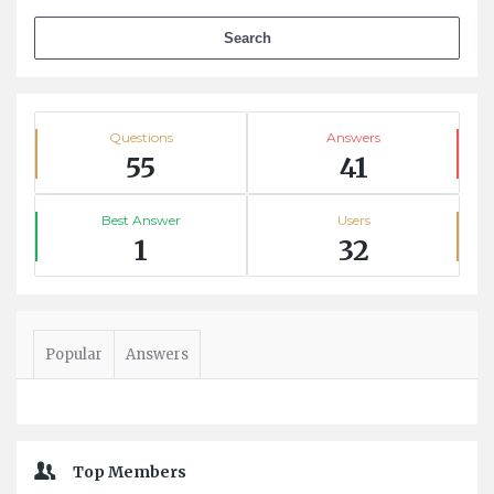
Stats
Questions
Answers
55
41
Best Answer
Users
1
32
Popular
Answers
Top Members