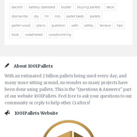
backlit
battery operated
buster
buying pallets
deck
dismantle
diy
ht
mb
pallet beds
pallets
pallet wood
plans
question
safe
safety
terrace
tips
tools
weathered
woodworking
Footer
About 1001Pallets
With an estimated 2 billion pallets being used every day, and
many more sitting around, no wonder so many projects have
been done using pallets. This is the "Questions & Answers" part
of our website 1001Pallets. Feel free to ask your questions to our
community or reply to help other Crafters!
1001Pallets Website