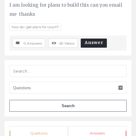
I am looking for plans to build this can you email
Questions
me thanks
how do i get plans for couch?
Answer
0 Answers
69
Views
Sidebar
Stats
Questions
Answers