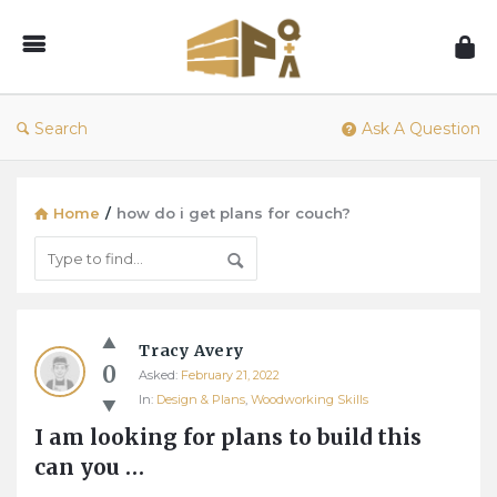
1001Pallets
–
Questions
&
Search
Ask A Question
Answers
Home
/
how do i get plans for couch?
1001Pallets
Tracy Avery
–
0
Asked:
February 21, 2022
Questions
In:
Design & Plans
,
Woodworking Skills
&
I am looking for plans to build this 
Answers
can you …
Latest