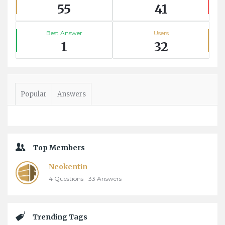
55
41
Best Answer
Users
1
32
Popular
Answers
Top Members
Neokentin
4
Questions
33
Answers
Trending Tags