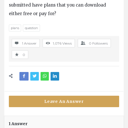
Questions
submitted have plans that you can download
either free or pay for?
plans
question
1 Answer
1,076
Views
0
Followers
0
Leave An Answer
1 Answer