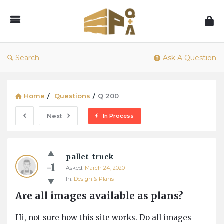
1001Pallets
–
Questions
&
Search
Ask A Question
Answers
Home
/
Questions
/
Q 200
Next
In Process
1001Pallets
pallet-truck
–
-1
Asked:
March 24, 2020
Questions
In:
Design & Plans
&
Are all images available as plans?
Answers
Latest
Hi, not sure how this site works. Do all images