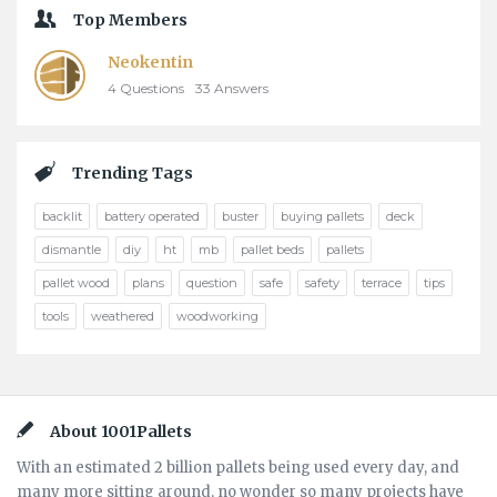
Top Members
Neokentin
4
Questions
33
Answers
Trending Tags
backlit
battery operated
buster
buying pallets
deck
dismantle
diy
ht
mb
pallet beds
pallets
pallet wood
plans
question
safe
safety
terrace
tips
tools
weathered
woodworking
Footer
About 1001Pallets
With an estimated 2 billion pallets being used every day, and
many more sitting around, no wonder so many projects have