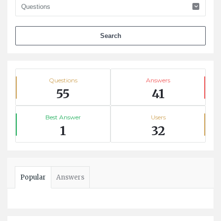
Stats
Questions
Answers
55
41
Best Answer
Users
1
32
Popular
Answers