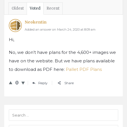
Oldest
Voted
Recent
Neokentin
Added an answer on March 24, 2020 at 8:09 am
Hi,
No, we don’t have plans for the 4,600+ images we
have on the website. But we have plans available
to download as PDF here:
Pallet PDF Plans
0
Reply
Share
Sidebar