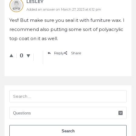
LESLEY
Added an answer on March 27, 2023 at 6:12 pm
Yes!! But make sure you seal it with furniture wax. I
recommend also putting some sort of polyacrylic
top coat on it as well.
Reply
Share
0
Sidebar