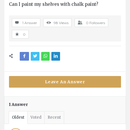
Can I paint my shelves with chalk paint?
Questions
1 Answer
98
Views
0
Followers
0
Leave An Answer
1 Answer
Oldest
Voted
Recent