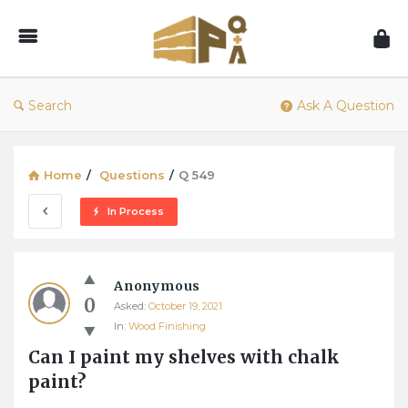
1001Pallets
–
Questions
&
Search
Ask A Question
Answers
Home
/
Questions
/
Q 549
In Process
1001Pallets
Anonymous
–
0
Asked:
October 19, 2021
Questions
In:
Wood Finishing
&
Can I paint my shelves with chalk 
Answers
paint?
Latest