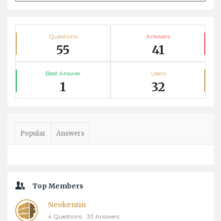
Stats
Questions
Answers
55
41
Best Answer
Users
1
32
Popular
Answers
Top Members
Neokentin
4
Questions
33
Answers