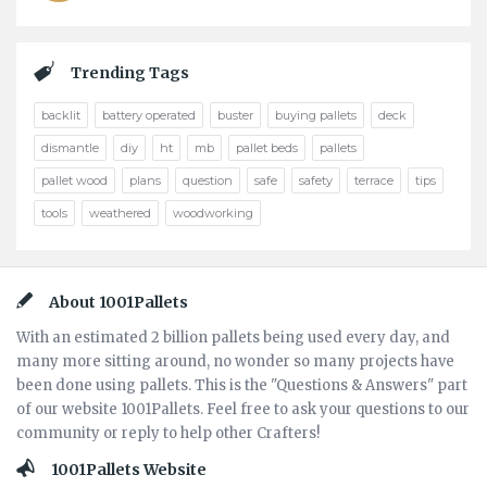
Trending Tags
backlit
battery operated
buster
buying pallets
deck
dismantle
diy
ht
mb
pallet beds
pallets
pallet wood
plans
question
safe
safety
terrace
tips
tools
weathered
woodworking
Footer
About 1001Pallets
With an estimated 2 billion pallets being used every day, and
many more sitting around, no wonder so many projects have
been done using pallets. This is the "Questions & Answers" part
of our website 1001Pallets. Feel free to ask your questions to our
community or reply to help other Crafters!
1001Pallets Website