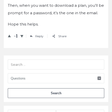
Then, when you want to download a plan, you’ll be
prompt for a password, it’s the one in the email.
Hope this helps.
-1
Reply
Share
Sidebar